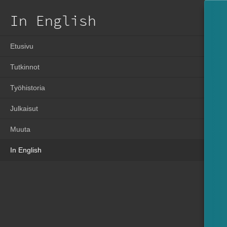
In English
Etusivu
Tutkinnot
Työhistoria
Julkaisut
Muuta
In English