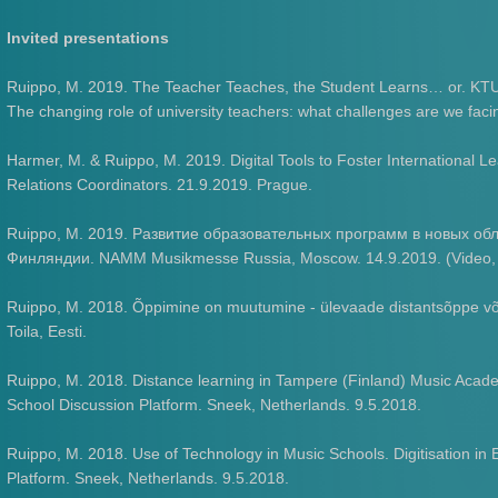
Invited presentations
Ruippo, M. 2019. The Teacher Teaches, the Student Learns… or. KTU
The changing role of university teachers: what challenges are we fac
Harmer, M. & Ruippo, M. 2019. Digital Tools to Foster International L
Relations Coordinators. 21.9.2019. Prague.
Ruippo, M. 2019. Развитие образовательных программ в новых обл
Финляндии. NAMM Musikmesse Russia, Moscow. 14.9.2019. (Video, tr
Ruippo, M. 2018. Õppimine on muutumine - ülevaade distantsõppe võ
Toila, Eesti.
Ruippo, M. 2018. Distance learning in Tampere (Finland) Music Acad
School Discussion Platform. Sneek, Netherlands. 9.5.2018.
Ruippo, M. 2018. Use of Technology in Music Schools. Digitisation i
Platform. Sneek, Netherlands. 9.5.2018.