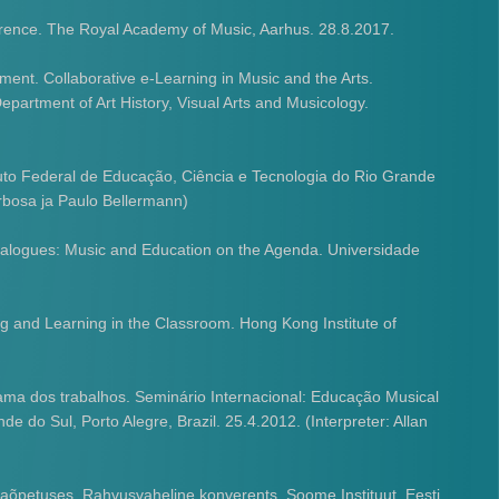
rence. The Royal Academy of Music, Aarhus. 28.8.2017.
ment. Collaborative e-Learning in Music and the Arts.
artment of Art History, Visual Arts and Musicology.
tuto Federal de Educação, Ciência e Tecnologia do Rio Grande
arbosa ja Paulo Bellermann)
ialogues: Music and Education on the Agenda. Universidade
g and Learning in the Classroom. Hong Kong Institute of
ma dos trabalhos. Seminário Internacional: Educação Musical
 do Sul, Porto Alegre, Brazil. 25.4.2012. (Interpreter: Allan
kaõpetuses. Rahvusvaheline konverents. Soome Instituut. Eesti