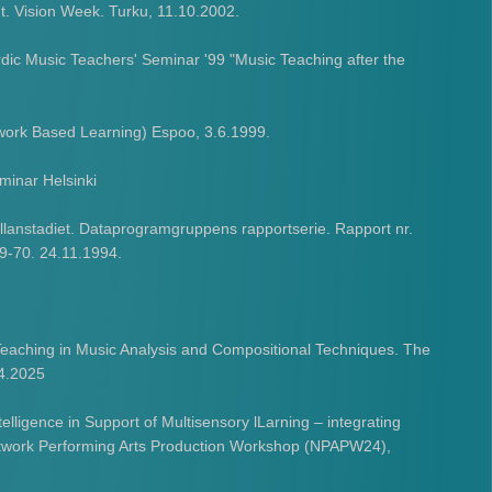
. Vision Week. Turku, 11.10.2002.
dic Music Teachers' Seminar '99 "Music Teaching after the
work Based Learning) Espoo, 3.6.1999.
minar Helsinki
lanstadiet. Dataprogramgruppens rapportserie. Rapport nr.
69-70. 24.11.1994.
Teaching in Music Analysis and Compositional Techniques. The
.4.2025
elligence in Support of Multisensory lLarning – integrating
Network Performing Arts Production Workshop (NPAPW24),