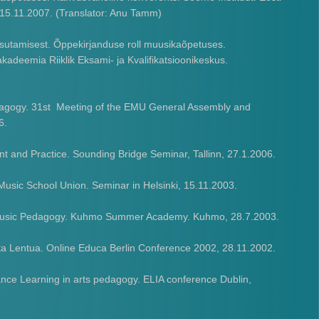
. 15.11.2007. (Translator: Anu Tamm)
sutamisest. Õppekirjanduse roll muusikaõpetuses.
kadeemia Riiklik Eksami- ja Kvalifikatsioonikeskus.
edagogy. 31st Meeting of the EMU General Assembly and
6.
 and Practice. Sounding Bridge Seminar, Tallinn, 27.1.2006.
sic School Union. Seminar in Helsinki, 15.11.2003.
f Music Pedagogy. Kuhmo Summer Academy. Kuhmo, 28.7.2003.
ta Lentua. Online Educa Berlin Conference 2002, 28.11.2002.
nce Learning in arts pedagogy. ELIA conference Dublin,