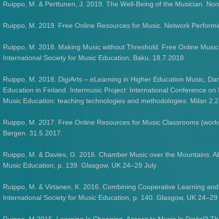
Ruippo, M. & Perttunen, J. 2019. The Well-Being of the Musician. No
Ruippo, M. 2019. Free Online Resources for Music. Network Perform
Ruippo, M. 2018. Making Music without Threshold. Free Online Music
International Society for Music Education, Baku. 18.7.2018
Ruippo, M. 2018. DigiArts – eLearning in Higher Education Music, D
Education in Finland. Intermusic Project: International Conference on
Music Education: teaching technologies and methodologies. Milan 2.
Ruippo, M. 2017. Free Online Resources for Music Classrooms (worksh
Bergen. 31.5.2017.
Ruippo, M. & Davies, G. 2016. Chamber Music over the Mountains. Abs
Music Education, p. 139. Glasgow, UK 24–29 July
Ruippo, M. & Virtanen, K. 2016. Combining Cooperative Learning and
International Society for Music Education, p. 140. Glasgow, UK 24–29