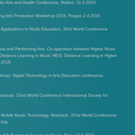
rdic Arts and Health Conference, Malmö. 21.5.2019
ing Arts Production Workshop 2019, Prague 2.4.2019
 Applications in Music Education. 33rd World Conference
ance and Performing Arts. Co-operation between Higher Music
 Distance Learning in Music HEIS. Distance Learning in Higher
2.2018
op). Digital Technology in Arts Education conference,
tracts. 32nd World Conference International Society for
 Mobile Music Technology. Abstracts. 32nd World Conference
 July