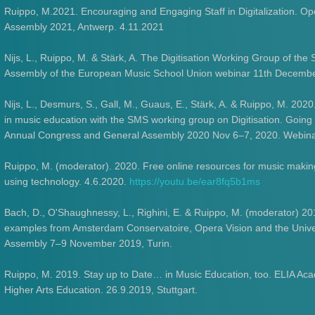
Ruippo, M.2021. Encouraging and Engaging Staff in Digitalization. 
Assembly 2021, Antwerp. 4.11.2021
Nijs, L., Ruippo, M. & Stärk, A. The Digitisation Working Group of the
Assembly of the European Music School Union webinar 11th Decemb
Nijs, L., Desmurs, S., Gall, M., Guaus, E., Stärk, A. & Ruippo, M. 2020
in music education with the SMS working group on Digitisation. Going
Annual Congress and General Assembly 2020 Nov 6–7, 2020. Webina
Ruippo, M. (moderator). 2020. Free online resources for music makin
using technology. 4.6.2020.
https://youtu.be/ear8fq5b1ms
Bach, D., O'Shaughnessy, L., Righini, E. & Ruippo, M. (moderator) 201
examples from Amsterdam Conservatoire, Opera Vision and the Unive
Assembly 7–9 November 2019, Turin.
Ruippo, M. 2019. Stay up to Date… in Music Education, too. ELIA Aca
Higher Arts Education. 26.9.2019, Stuttgart.