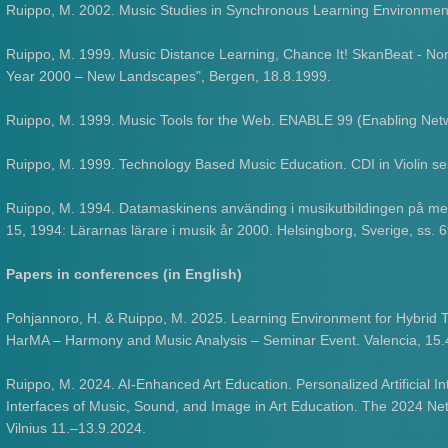
Ruippo, M. 2002. Music Studies in Synchronous Learning Environment
Ruippo, M. 1999. Music Distance Learning, Chance It! SkanBeat - Nor
Year 2000 – New Landscapes", Bergen, 18.8.1999.
Ruippo, M. 1999. Music Tools for the Web. ENABLE 99 (Enabling Net
Ruippo, M. 1999. Technology Based Music Education. CDI in Violin se
Ruippo, M. 1994. Datamaskinens använding i musikutbildingen på mel
15, 1994: Lärarnas lärare i musik år 2000. Helsingborg, Sverige, ss. 
Papers in conferences (in English)
Pohjannoro, H. & Ruippo, M. 2025. Learning Environment for Hybrid 
HarMA – Harmony and Music Analysis – Seminar Event. Valencia, 15
Ruippo, M. 2024. AI-Enhanced Art Education. Personalized Artificial Int
Interfaces of Music, Sound, and Image in Art Education. The 2024 
Vilnius 11.–13.9.2024.