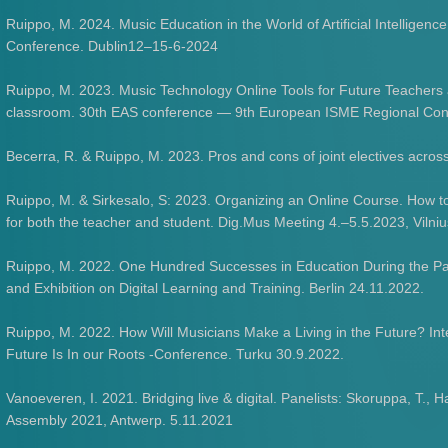
Ruippo, M. 2024. Music Education in the World of Artificial Intelligenc
Conference. Dublin12–15-6-2024
Ruippo, M. 2023. Music Technology Online Tools for Future Teachers a
classroom. 30th EAS conference — 9th European ISME Regional Confe
Becerra, R. & Ruippo, M. 2023. Pros and cons of joint electives across
Ruippo, M. & Sirkesalo, S: 2023. Organizing an Online Course. How to
for both the teacher and student. Dig.Mus Meeting 4.–5.5.2023, Vilniu
Ruippo, M. 2022. One Hundred Successes in Education During the P
and Exhibition on Digital Learning and Training. Berlin 24.11.2022.
Ruippo, M. 2022. How Will Musicians Make a Living in the Future? In
Future Is In our Roots -Conference. Turku 30.9.2022.
Vanoeveren, I. 2021. Bridging live & digital. Panelists: Skoruppa, T
Assembly 2021, Antwerp. 5.11.2021