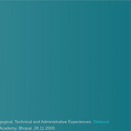
ogical, Technical and Administrative Experiences.
Distance
Academy, Bhopal, 28.11.2000.