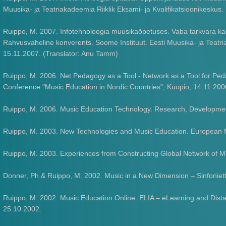
Muusika- ja Teatriakadeemia Riiklik Eksami- ja Kvalifikatsioonikeskus
Ruippo, M. 2007. Infotehnoloogia muusikaõpetuses. Vaba tarkvara ka
Rahvusvaheline konverents. Soome Instituut. Eesti Muusika- ja Teatria
15.11.2007. (Translator: Anu Tamm)
Ruippo, M. 2006. Net Pedagogy as a Tool - Network as a Tool for P
Conference "Music Education in Nordic Countries", Kuopio, 14.11.200
Ruippo, M. 2006. Music Education Technology. Research, Development
Ruippo, M. 2003. New Technologies and Music Education. European Mu
Ruippo, M. 2003. Experiences from Constructing Global Network o
Donner, Ph & Ruippo, M. 2002. Music in a New Dimension – Sinfoniet
Ruippo, M. 2002. Music Education Online. ELIA – eLearning and Dista
25.10.2002.