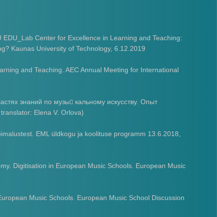
 EDU_Lab Center for Excellence in Learning and Teaching:
ing? Kaunas University of Technology, 6.12.2019
earning and Teaching. AEC Annual Meeting for International
астях знаний по музы
кальному искусству. Опыт
􏰀
anslator: Elena V. Orlova)
imalustest. EML üldkogu ja koolituse programm 13.6.2018,
emy. Digitisation in European Music Schools. European Music
n European Music Schools. European Music School Discussion