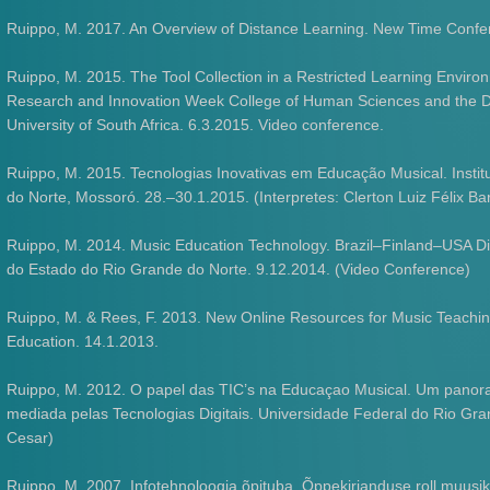
Ruippo, M. 2017. An Overview of Distance Learning. New Time Confe
Ruippo, M. 2015. The Tool Collection in a Restricted Learning Environ
Research and Innovation Week College of Human Sciences and the Dep
University of South Africa. 6.3.2015. Video conference.
Ruippo, M. 2015. Tecnologias Inovativas em Educação Musical. Insti
do Norte, Mossoró. 28.–30.1.2015. (Interpretes: Clerton Luiz Félix B
Ruippo, M. 2014. Music Education Technology. Brazil–Finland–USA D
do Estado do Rio Grande do Norte. 9.12.2014. (Video Conference)
Ruippo, M. & Rees, F. 2013. New Online Resources for Music Teachin
Education. 14.1.2013.
Ruippo, M. 2012. O papel das TIC’s na Educaçao Musical. Um panora
mediada pelas Tecnologias Digitais. Universidade Federal do Rio Grande
Cesar)
Ruippo, M. 2007. Infotehnoloogia õpituba. Õppekirjanduse roll muusi