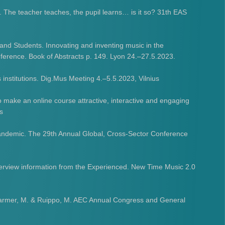
e. The teacher teaches, the pupil learns… is it so? 31th EAS
nd Students​. Innovating and inventing music in the
rence. Book of Abstracts p. 149. Lyon 24.–27.5.2023.
 institutions. Dig.Mus Meeting 4.–5.5.2023, Vilnius
 make an online course attractive, interactive and engaging
s
andemic. The 29th Annual Global, Cross-Sector Conference
terview information from the Experienced. New Time Music 2.0
., Harmer, M. & Ruippo, M. AEC Annual Congress and General