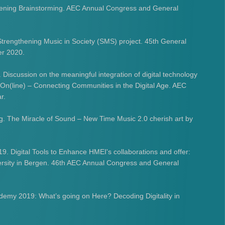
Opening Brainstorming. AEC Annual Congress and General
 Strengthening Music in Society (SMS) project. 45th General
er 2020.
. Discussion on the meaningful integration of digital technology
 On(line) – Connecting Communities in the Digital Age. AEC
r.
g. The Miracle of Sound – New Time Music 2.0 cherish art by
9. Digital Tools to Enhance HMEI's collaborations and offer:
rsity in Bergen. 46th AEC Annual Congress and General
demy 2019: What’s going on Here? Decoding Digitality in