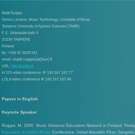
Matti Ruippo
Senior Lecturer, Music Technology, Licentiate of Music
Tampere University of Applied Sciences (TAMK)
F. E. Sillanpään katu 9
33230 TAMPERE
Finland
tel. +358 50 3028 561
matti.ruippo(at)tuni.fi
email:
URL:
http://ruippo.fi
H.323 video conference: IP 193.167.167.77
LOLA video conference IP 193.167.167.48
Papers in English
Keynote Speaker
Ruippo, M. 2000. Music Distance Education Network in Finland: Pedag
Education in Indian Music
Conference. Ustad Alauddin Khan Sangeet 